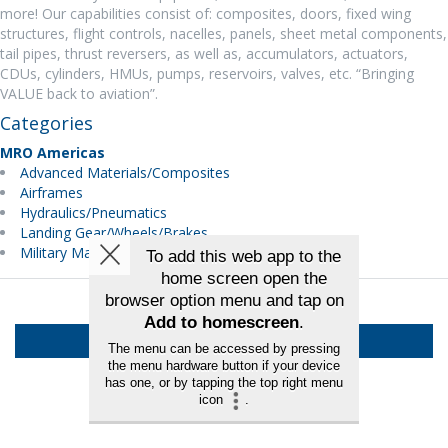
more! Our capabilities consist of: composites, doors, fixed wing
structures, flight controls, nacelles, panels, sheet metal components,
tail pipes, thrust reversers, as well as, accumulators, actuators,
CDUs, cylinders, HMUs, pumps, reservoirs, valves, etc. “Bringing
VALUE back to aviation”.
Categories
MRO Americas
Advanced Materials/Composites
Airframes
Hydraulics/Pneumatics
Landing Gear/Wheels/Brakes
Military Maintenance
Back