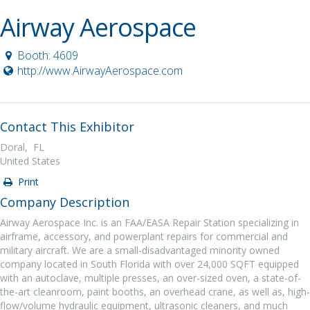
Airway Aerospace
Booth: 4609
http://www.AirwayAerospace.com
Contact This Exhibitor
Doral, FL
United States
Print
Company Description
Airway Aerospace Inc. is an FAA/EASA Repair Station specializing in
airframe, accessory, and powerplant repairs for commercial and
military aircraft. We are a small-disadvantaged minority owned
company located in South Florida with over 24,000 SQFT equipped
with an autoclave, multiple presses, an over-sized oven, a state-of-
the-art cleanroom, paint booths, an overhead crane, as well as, high-
flow/volume hydraulic equipment, ultrasonic cleaners, and much