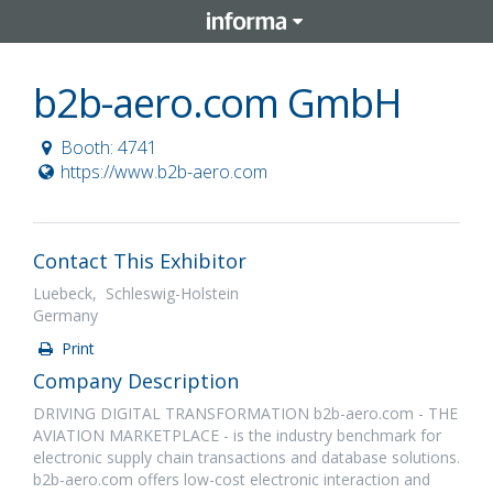
b2b-aero.com GmbH
Booth: 4741
https://www.b2b-aero.com
Contact This Exhibitor
Luebeck, Schleswig-Holstein
Germany
Print
Company Description
DRIVING DIGITAL TRANSFORMATION b2b-aero.com - THE
AVIATION MARKETPLACE - is the industry benchmark for
electronic supply chain transactions and database solutions.
b2b-aero.com offers low-cost electronic interaction and