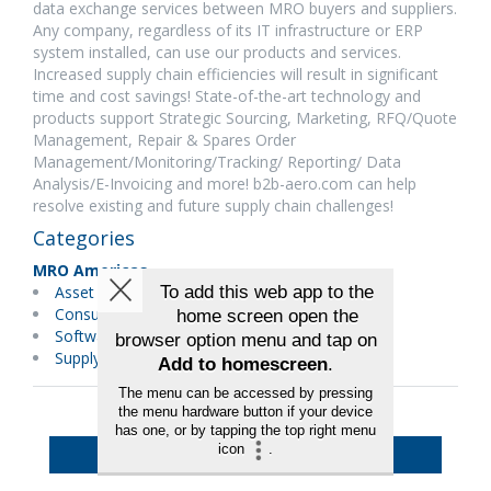
data exchange services between MRO buyers and suppliers.
Any company, regardless of its IT infrastructure or ERP
system installed, can use our products and services.
Increased supply chain efficiencies will result in significant
time and cost savings! State-of-the-art technology and
products support Strategic Sourcing, Marketing, RFQ/Quote
Management, Repair & Spares Order
Management/Monitoring/Tracking/ Reporting/ Data
Analysis/E-Invoicing and more! b2b-aero.com can help
resolve existing and future supply chain challenges!
Categories
MRO Americas
Asset Management
Consulting Services
Software
Supply Chain/Logistics
Back