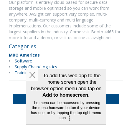
Our platform is entirely cloud-based for secure data
storage and mobile optimized so you can work from
anywhere. AvSight can support very complex, multi-
company, multi-currency and multi language
implementations. Our customers include some of the
largest suppliers in the industry. Come visit Booth 4465 for
more info and a demo, or visit us online at avsight.net
Categories
MRO Americas
Software
Supply Chain/Logistics
Training
Back