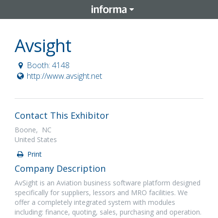
Avsight
Booth: 4148
http://www.avsight.net
Contact This Exhibitor
Boone, NC
United States
Print
Company Description
AvSight is an Aviation business software platform designed
specifically for suppliers, lessors and MRO facilities. We
offer a completely integrated system with modules
including: finance, quoting, sales, purchasing and operation.