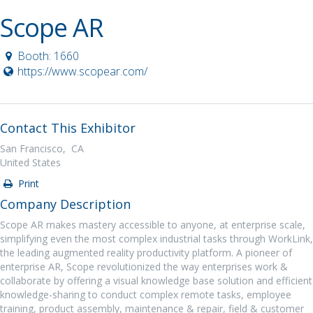
Scope AR
Booth: 1660
https://www.scopear.com/
Contact This Exhibitor
San Francisco, CA
United States
Print
Company Description
Scope AR makes mastery accessible to anyone, at enterprise scale,
simplifying even the most complex industrial tasks through WorkLink,
the leading augmented reality productivity platform. A pioneer of
enterprise AR, Scope revolutionized the way enterprises work &
collaborate by offering a visual knowledge base solution and efficient
knowledge-sharing to conduct complex remote tasks, employee
training, product assembly, maintenance & repair, field & customer