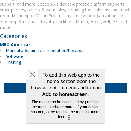
support, and more. Scope AR's device-agnostic platform supports
smartphones, tablets & wearables, including the Hololens and, most
recently, the Apple Vision Pro, making it easy for organizations like
Northrop Grumman, Toyota, Lockheed Martin, Honeywell, GE, and
more.
Categories
MRO Americas
Manuals/Repair Documentation/Records
Software
Training
Back