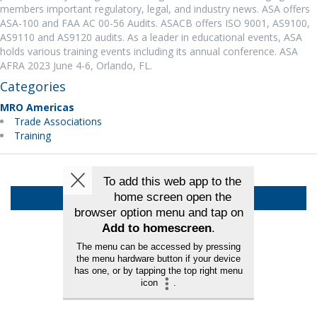
members important regulatory, legal, and industry news. ASA offers
ASA-100 and FAA AC 00-56 Audits. ASACB offers ISO 9001, AS9100,
AS9110 and AS9120 audits. As a leader in educational events, ASA
holds various training events including its annual conference. ASA
AFRA 2023 June 4-6, Orlando, FL.
Categories
MRO Americas
Trade Associations
Training
Back