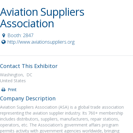
Aviation Suppliers
Association
Booth: 2847
http://www.aviationsuppliers.org
Contact This Exhibitor
Washington, DC
United States
Print
Company Description
Aviation Suppliers Association (ASA) is a global trade association
representing the aviation supplier industry. Its 760+ membership
includes distributors, suppliers, manufacturers, repair stations,
operators, etc. The Association’s government affairs program
permits activity with government agencies worldwide, bringing