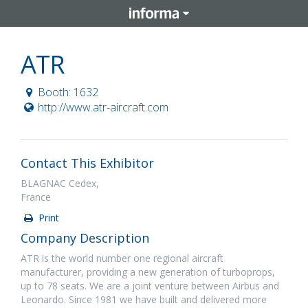
ATR
Booth: 1632
http://www.atr-aircraft.com
Contact This Exhibitor
BLAGNAC Cedex,
France
Print
Company Description
ATR is the world number one regional aircraft
manufacturer, providing a new generation of turboprops,
up to 78 seats. We are a joint venture between Airbus and
Leonardo. Since 1981 we have built and delivered more