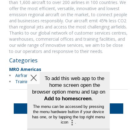
than 1,600 aircraft to over 200 airlines in 100 countries. We
offer the most efficient, versatile, innovative and lowest
emission regional aircraft on the market, to connect people
and businesses responsibly. Our aircraft emit 45% less CO2
than regional jets and access the most challenging airfields.
Thanks to our global network of customer services centres,
warehouses, commercial offices and training facilities, and
our wide range of innovative services, we aim to be close
to our operators and responsive to their needs.
Categories
MRO Americas
Airframes
Training
Back