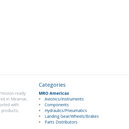
Categories
 mission-ready
MRO Americas
ered in Miramar,
Avionics/Instruments
ported with
Components
 products,
Hydraulics/Pneumatics
Landing Gear/Wheels/Brakes
Parts Distributors