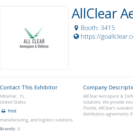
AllClear 
Booth: 3415
https://goallclear.
Contact This Exhibitor
Company Descripti
Miramar, FL
AllClear Aerospace & Defen
United States
solutions. We provide exce
Florida, AllClear’s sustai
Print
distribution agreements 
manufacturing, and logistics solutions.
Brands:
G