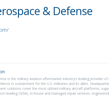
Aerospace & Defense
com/
on
se is the military aviation aftermarket industry’s leading provider of
llence in sustainment for the U.S. militaries and its allies. Headquart
nment solutions cover the most utilized military aircraft platforms, sup
from leading OEMs, in-house and managed repair services, engineered