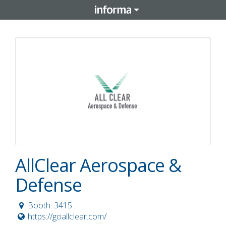
AllClear Aerospace &
Defense
Booth: 3415
https://goallclear.com/