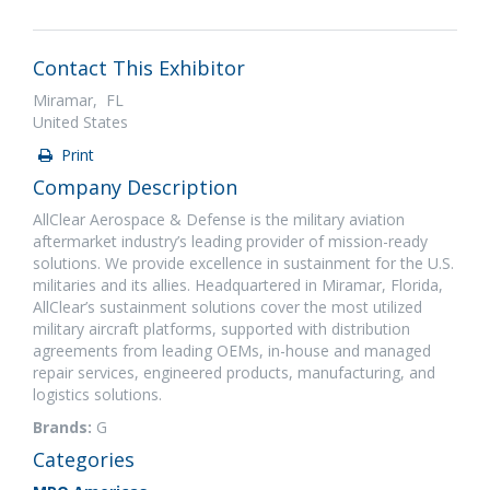
Contact This Exhibitor
Miramar, FL
United States
Print
Company Description
AllClear Aerospace & Defense is the military aviation
aftermarket industry’s leading provider of mission-ready
solutions. We provide excellence in sustainment for the U.S.
militaries and its allies. Headquartered in Miramar, Florida,
AllClear’s sustainment solutions cover the most utilized
military aircraft platforms, supported with distribution
agreements from leading OEMs, in-house and managed
repair services, engineered products, manufacturing, and
logistics solutions.
Brands:
G
Categories