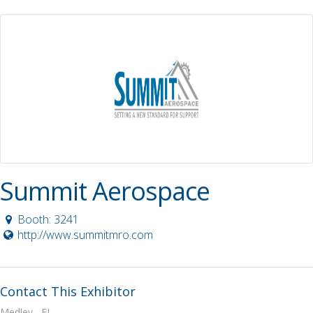
Summit Aerospace
Booth: 3241
http://www.summitmro.com
Contact This Exhibitor
Medley, FL