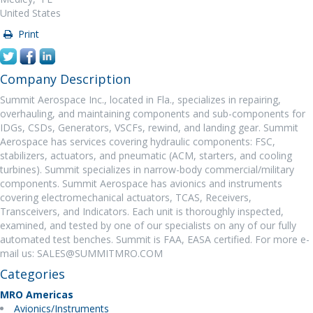
United States
Print
Company Description
Summit Aerospace Inc., located in Fla., specializes in repairing,
overhauling, and maintaining components and sub-components for
IDGs, CSDs, Generators, VSCFs, rewind, and landing gear. Summit
Aerospace has services covering hydraulic components: FSC,
stabilizers, actuators, and pneumatic (ACM, starters, and cooling
turbines). Summit specializes in narrow-body commercial/military
components. Summit Aerospace has avionics and instruments
covering electromechanical actuators, TCAS, Receivers,
Transceivers, and Indicators. Each unit is thoroughly inspected,
examined, and tested by one of our specialists on any of our fully
automated test benches. Summit is FAA, EASA certified. For more e-
mail us: SALES@SUMMITMRO.COM
Categories
MRO Americas
Avionics/Instruments