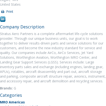
United States
Print
Company Description
Stratus Aero Partners is a complete aftermarket life-cycle solutions
provider. Through our unique business units, our goal is to work
together to deliver results-driven parts and service solutions for our
customers, and become the new industry standard for service and
quality. Our companies include AirCo, AirCo Services, Jet Yard
Solutions, Worthington Aviation, Worthington MRO Center, and
Landing Gear Support Services (LGSS). Services include: Large
inventory parts sales and exchange (including engines, landing gear,
APUs), rotables, aircraft disassembly and part-out, aircraft storage
and parking, composite aircraft structure repair, avionics, instrument,
and accessory repair, and aircraft demolition and recycling services.
Brands:
G
Categories
MRO Americas