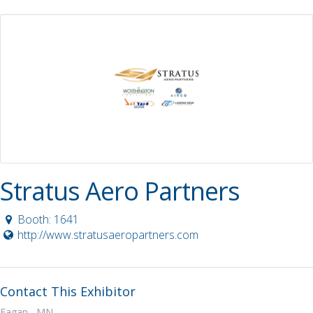
Stratus Aero Partners
Booth: 1641
http://www.stratusaeropartners.com
Contact This Exhibitor
Eagan, MN