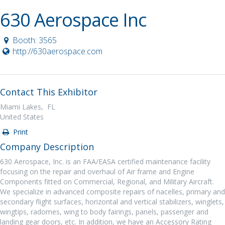
630 Aerospace Inc
Booth: 3565
http://630aerospace.com
Contact This Exhibitor
Miami Lakes, FL
United States
Print
Company Description
630 Aerospace, Inc. is an FAA/EASA certified maintenance facility
focusing on the repair and overhaul of Air frame and Engine
Components fitted on Commercial, Regional, and Military Aircraft.
We specialize in advanced composite repairs of nacelles, primary and
secondary flight surfaces, horizontal and vertical stabilizers, winglets,
wingtips, radomes, wing to body fairings, panels, passenger and
landing gear doors, etc. In addition, we have an Accessory Rating