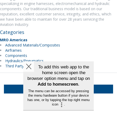
specializing in engine harnesses, electromechanical and hydraulic
components. Our traditional business model is based on our
reputation, excellent customer service, integrity, and ethics, which
we have been able to maintain for over 28 years servicing the
Aviation Industry.
Categories
MRO Americas
Advanced Materials/Composites
Airframes
Components
Hydraulics/Pneumatics
Third Party Maintenance
Back